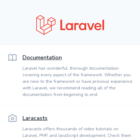
Documentation
Laravel has wonderful, thorough documentation
covering every aspect of the framework. Whether you
are new to the framework or have previous experience
with Laravel, we recommend reading all of the
documentation from beginning to end.
Laracasts
Laracasts offers thousands of video tutorials on
Laravel, PHP, and JavaScript development. Check them