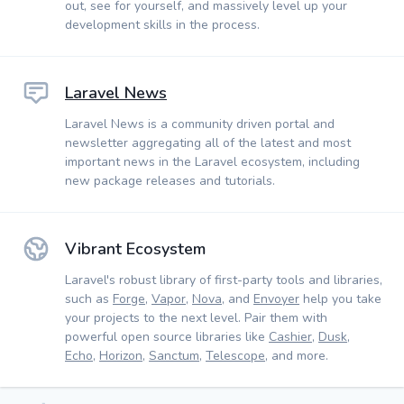
out, see for yourself, and massively level up your
development skills in the process.
Laravel News
Laravel News is a community driven portal and
newsletter aggregating all of the latest and most
important news in the Laravel ecosystem, including
new package releases and tutorials.
Vibrant Ecosystem
Laravel's robust library of first-party tools and libraries,
such as
Forge
,
Vapor
,
Nova
, and
Envoyer
help you take
your projects to the next level. Pair them with
powerful open source libraries like
Cashier
,
Dusk
,
Echo
,
Horizon
,
Sanctum
,
Telescope
, and more.